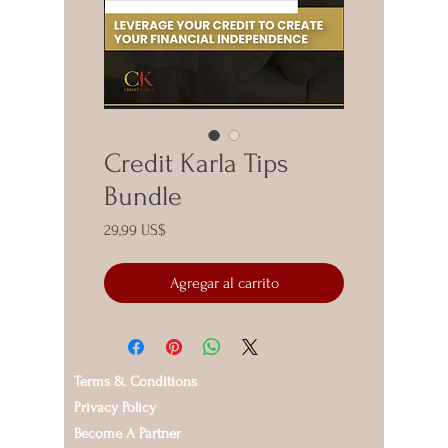
Credit Karla Tips
Bundle
Precio
29,99 US$
Agregar al carrito
Terms & Conditions
Privacy Policy
Become A Partner