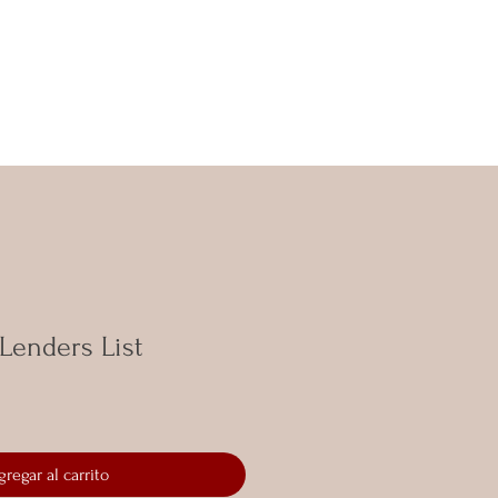
 Lenders List
gregar al carrito