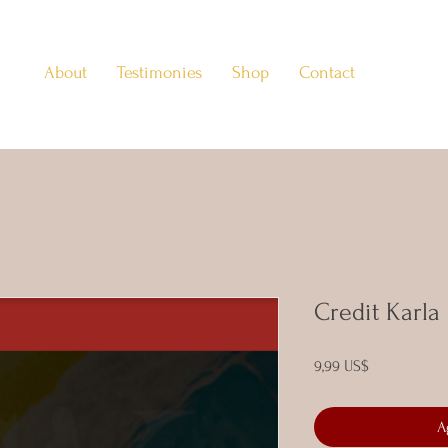
About
Testimonies
Shop
Contact
Credit Karla
Precio
9,99 US$
A